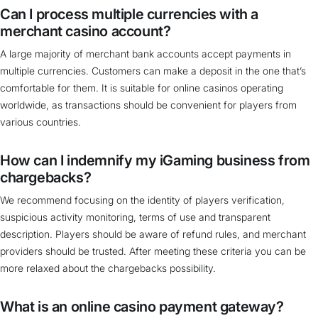
Can I process multiple currencies with a
merchant casino account?
A large majority of merchant bank accounts accept payments in
multiple currencies. Customers can make a deposit in the one that’s
comfortable for them. It is suitable for online casinos operating
worldwide, as transactions should be convenient for players from
various countries.
How can I indemnify my iGaming business from
chargebacks?
We recommend focusing on the identity of players verification,
suspicious activity monitoring, terms of use and transparent
description. Players should be aware of refund rules, and merchant
providers should be trusted. After meeting these criteria you can be
more relaxed about the chargebacks possibility.
What is an online casino payment gateway?