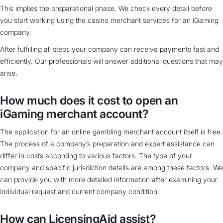
This implies the preparational phase. We check every detail before
you start working using the casino merchant services for an iGaming
company.
After fulfilling all steps your company can receive payments fast and
efficiently. Our professionals will answer additional questions that may
arise.
How much does it cost to open an
iGaming merchant account?
The application for an online gambling merchant account itself is free.
The process of a company’s preparation and expert assistance can
differ in costs according to various factors. The type of your
company and specific jurisdiction details are among these factors. We
can provide you with more detailed information after examining your
individual request and current company condition.
How can LicensingAid assist?