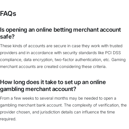
FAQs
Is opening an online betting merchant account
safe?
These kinds of accounts are secure in case they work with trusted
providers and in accordance with security standards like PCI DSS
compliance, data encryption, two-factor authentication, etc. Gaming
merchant accounts are created considering these criteria.
How long does it take to set up an online
gambling merchant account?
From a few weeks to several months may be needed to open a
gambling merchant bank account. The complexity of verification, the
provider chosen, and jurisdiction details can influence the time
required.