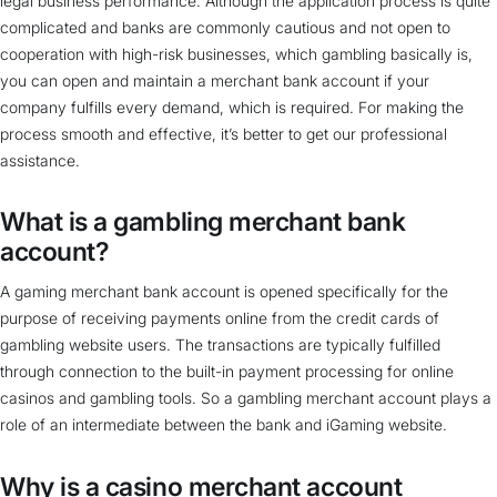
legal business performance. Although the application process is quite
account?
complicated and banks are commonly cautious and not open to
How can LicensingAid assist?
cooperation with high-risk businesses, which gambling basically is,
you can open and maintain a merchant bank account if your
FAQs
company fulfills every demand, which is required. For making the
Is opening an online betting merchant account safe?
process smooth and effective, it’s better to get our professional
How long does it take to set up an online gambling
assistance.
merchant account?
Can I process multiple currencies with a merchant casino
What is a gambling merchant bank
account?
account?
How can I indemnify my iGaming business from
chargebacks?
A gaming merchant bank account is opened specifically for the
purpose of receiving payments online from the credit cards of
What is an online casino payment gateway?
gambling website users. The transactions are typically fulfilled
Should I open one bank account for gambling?
through connection to the built-in payment processing for online
What types of payments can be proceeded with a casino
casinos and gambling tools. So a gambling merchant account plays a
merchant account? Is it possible to use credit cards?
role of an intermediate between the bank and iGaming website.
Why is a casino merchant account