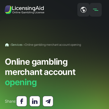
Services
Jurisdictions
Services
Online gambling merchant account opening
About us
Online gambling
Blog
merchant account
opening
Guides
Share: