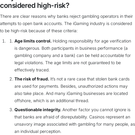
considered high-risk?
There are clear reasons why banks reject gambling operators in their
attempts to open bank accounts. The iGaming industry is considered
to be high-risk because of these criteria:
Age limits control.
Holding responsibility for age verification
is dangerous. Both participants in business performance (a
gambling company and a bank) can be held accountable for
legal violations. The age limits are not guaranteed to be
effectively traced.
The risk of fraud.
It’s not a rare case that stolen bank cards
are used for payments. Besides, unauthorized actions may
also take place. And many iGaming businesses are located
offshore, which is an additional thread.
Questionable integrity.
Another factor you cannot ignore is
that banks are afraid of disreputability. Casinos represent an
unsavory image associated with gambling for many people, as
an individual perception.