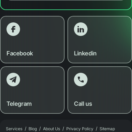
Facebook
Linkedin
Telegram
Call us
Services
Blog
About Us
Privacy Policy
Sitemap