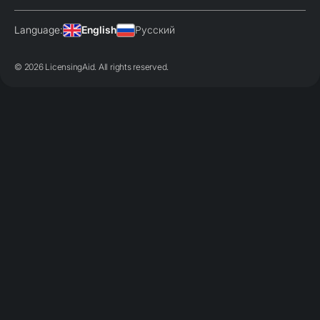
Language:
English
Русский
© 2026 LicensingAid. All rights reserved.