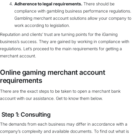
Adherence to legal requirements.
There should be
compliance with gambling business performance regulations.
Gambling merchant account solutions allow your company to
work according to legislation.
Reputation and clients’ trust are turning points for the iGaming
business’s success. They are gained by working in compliance with
regulations. Let’s proceed to the main requirements for getting a
merchant account.
Online gaming merchant account
requirements
There are the exact steps to be taken to open a merchant bank
account with our assistance. Get to know them below.
Step 1: Consulting
The demands from each business may differ in accordance with a
company’s complexity and available documents. To find out what is