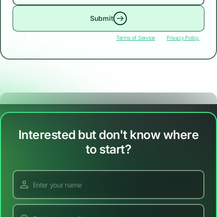
Submit
By clicking this button, you agree to our
Terms of Service
and
Privacy Policy.
Interested but don't know
where
to start?