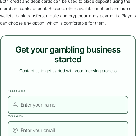
Both credit and debit cards can be used to place deposits using the
merchant bank account. Besides, other available methods include e-
wallets, bank transfers, mobile and cryptocurrency payments. Players
can choose any option, which is comfortable for them.
Get your gambling business
started
Contact us to get started with your licensing process
Your name
Your email