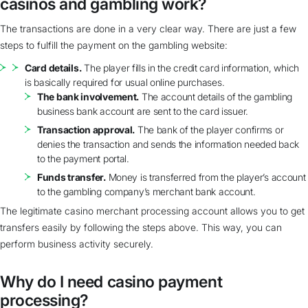
casinos and gambling work?
The transactions are done in a very clear way. There are just a few
steps to fulfill the payment on the gambling website:
Card details.
The player fills in the credit card information, which
is basically required for usual online purchases.
The bank involvement.
The account details of the gambling
business bank account are sent to the card issuer.
Transaction approval.
The bank of the player confirms or
denies the transaction and sends the information needed back
to the payment portal.
Funds transfer.
Money is transferred from the player’s account
to the gambling company’s merchant bank account.
The legitimate casino merchant processing account allows you to get
transfers easily by following the steps above. This way, you can
perform business activity securely.
Why do I need casino payment
processing?