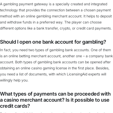
A gambling payment gateway is a specially created and integrated
technology that provides the connection between a chosen payment
method with an online gambling merchant account. It helps to deposit
and withdraw funds in a preferred way. The player can choose
different options like a bank transfer, crypto, or credit card payments.
Should I open one bank account for gambling?
In fact, you need two types of gambling bank accounts. One of them
is an online betting merchant account, another one – a company bank
account. Both types of gambling bank accounts can be opened after
obtaining an online casino gaming license in the first place. Besides,
you need a list of documents, with which LicensingAid experts will
willingly help you.
What types of payments can be proceeded with
a casino merchant account? Is it possible to use
credit cards?