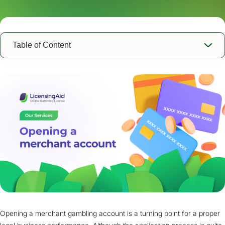
Table of Content
What is a gambling merchant bank account?
Why is a casino merchant account considered high-risk?
How does payment processing for online casinos and
gambling work?
Why do I need casino payment processing?
Online gaming merchant account requirements
Step 1: Consulting
Step 2: Custom Configuration
Step 3: Implementation
Step 4: Deployment
Opening a merchant gambling account is a turning point for a proper
How much does it cost to open an iGaming merchant