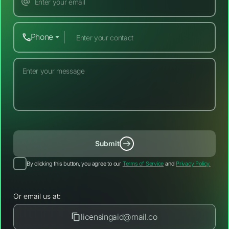
Phone
Submit
By clicking this button, you agree to our
Terms of Service
and
Privacy Policy.
Or email us at:
licensingaid@mail.co