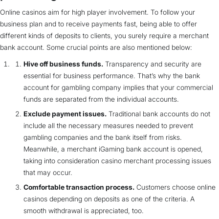
Online casinos aim for high player involvement. To follow your
business plan and to receive payments fast, being able to offer
different kinds of deposits to clients, you surely require a merchant
bank account. Some crucial points are also mentioned below:
Hive off business funds.
Transparency and security are
essential for business performance. That’s why the bank
account for gambling company implies that your commercial
funds are separated from the individual accounts.
Exclude payment issues.
Traditional bank accounts do not
include all the necessary measures needed to prevent
gambling companies and the bank itself from risks.
Meanwhile, a merchant iGaming bank account is opened,
taking into consideration casino merchant processing issues
that may occur.
Comfortable transaction process.
Customers choose online
casinos depending on deposits as one of the criteria. A
smooth withdrawal is appreciated, too.