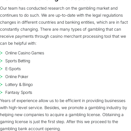
Our team has conducted research on the gambling market and
continues to do such. We are up-to-date with the legal regulations
changes in different countries and banking entities, which are in fact
constantly changing. There are many types of gambling that can
receive payments through casino merchant processing tool that we
can be helpful with:
Online Casino Games
Sports Betting
E-Sports
Online Poker
Lottery & Bingo
Fantasy Sports
Years of experience allow us to be efficient in providing businesses
with high-level service. Besides, we promote a gambling industry by
helping new companies to acquire a gambling license. Obtaining a
gaming license is just the first step. After this we proceed to the
gambling bank account opening.