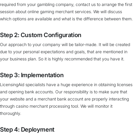
required from your gambling company, contact us to arrange the first
session about online gaming merchant services. We will discuss
which options are available and what is the difference between them.
Step 2: Custom Configuration
Our approach to your company will be tailor-made. It will be created
due to your personal expectations and goals, that are mentioned in
your business plan. So it is highly recommended that you have it.
Step 3: Implementation
LicensingAid specialists have a huge experience in obtaining licenses
and opening bank accounts. Our responsibility is to make sure that
your website and a merchant bank account are properly interacting
through casino merchant processing tool. We will monitor it
thoroughly.
Step 4: Deployment