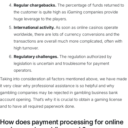
Regular chargebacks.
The percentage of funds returned to
the customer is quite high as iGaming companies provide
huge leverage to the players.
International activity.
As soon as online casinos operate
worldwide, there are lots of currency conversions and the
transactions are overall much more complicated, often with
high turnover.
Regulatory challenges.
The regulation authorized by
legislation is uncertain and troublesome for payment
operators.
Taking into consideration all factors mentioned above, we have made
it very clear why professional assistance is so helpful and why
gambling companies may be rejected in gambling business bank
account opening. That’s why it is crucial to obtain a gaming license
and to have all required paperwork done.
How does payment processing for online